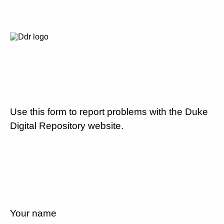
Use this form to report problems with the Duke
Digital Repository website.
Your name