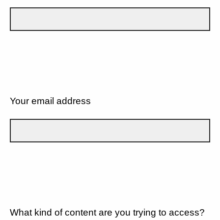
Your email address
What kind of content are you trying to access?