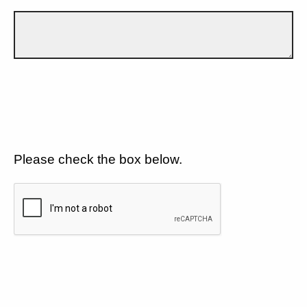
Please check the box below.