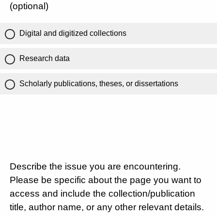
(optional)
Digital and digitized collections
Research data
Scholarly publications, theses, or dissertations
Describe the issue you are encountering.
Please be specific about the page you want to
access and include the collection/publication
title, author name, or any other relevant details.