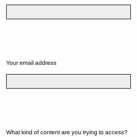
Your email address
What kind of content are you trying to access?