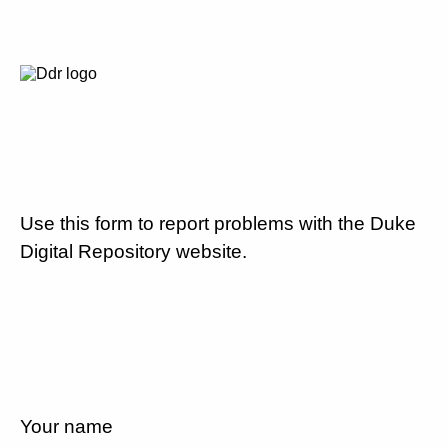
Use this form to report problems with the Duke
Digital Repository website.
Your name