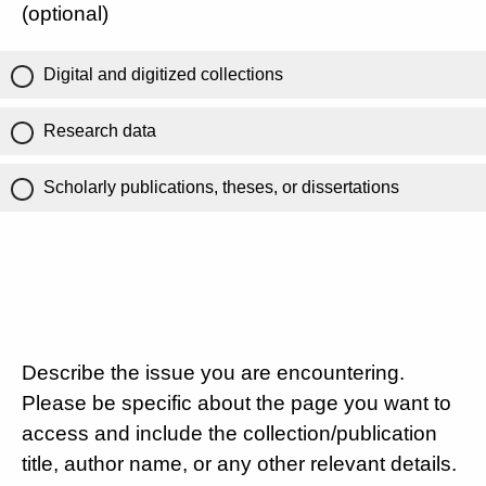
(optional)
Digital and digitized collections
Research data
Scholarly publications, theses, or dissertations
Describe the issue you are encountering.
Please be specific about the page you want to
access and include the collection/publication
title, author name, or any other relevant details.