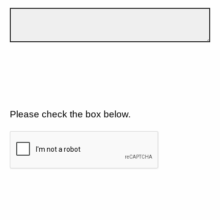
Please check the box below.