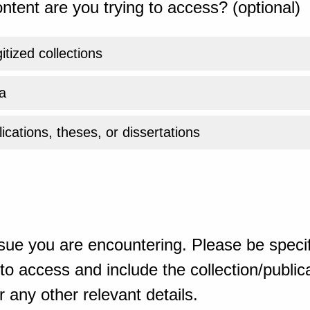
ntent are you trying to access? (optional)
gitized collections
a
ications, theses, or dissertations
sue you are encountering. Please be specif
o access and include the collection/publicat
 any other relevant details.