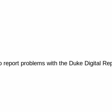
o report problems with the Duke Digital Re