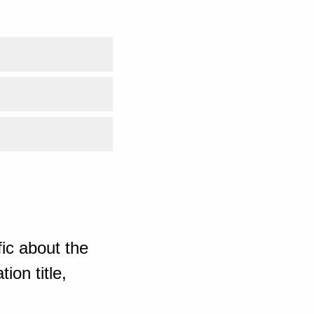
ic about the
ion title,