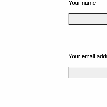
Your name
Your email add