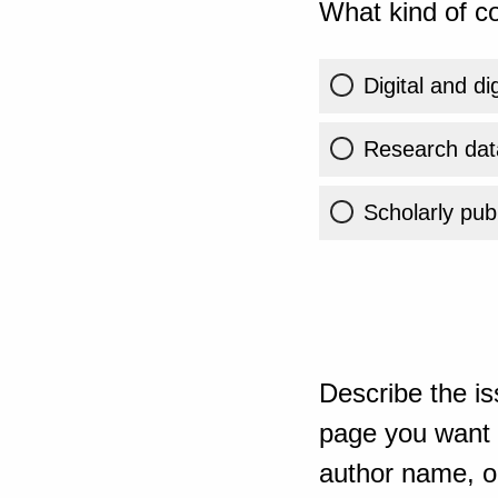
What kind of co
Digital and di
Research dat
Scholarly publ
Describe the is
page you want t
author name, or