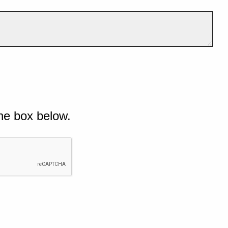
he box below.