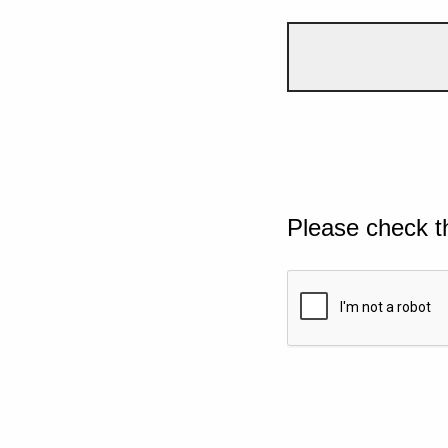
Please check t