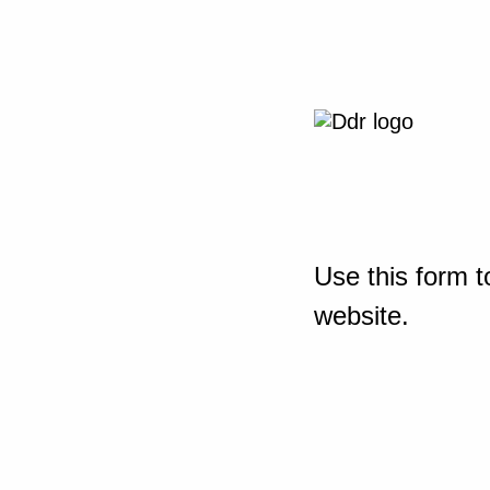
Use this form t
website.