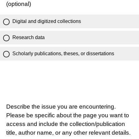
(optional)
Digital and digitized collections
Research data
Scholarly publications, theses, or dissertations
Describe the issue you are encountering.
Please be specific about the page you want to
access and include the collection/publication
title, author name, or any other relevant details.