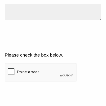
Please check the box below.