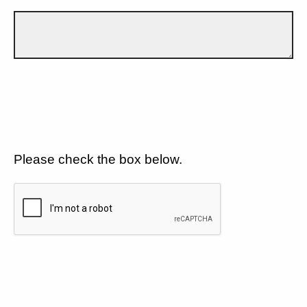
Please check the box below.