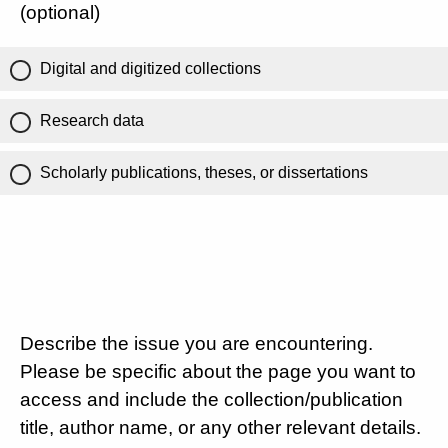
(optional)
Digital and digitized collections
Research data
Scholarly publications, theses, or dissertations
Describe the issue you are encountering.
Please be specific about the page you want to
access and include the collection/publication
title, author name, or any other relevant details.