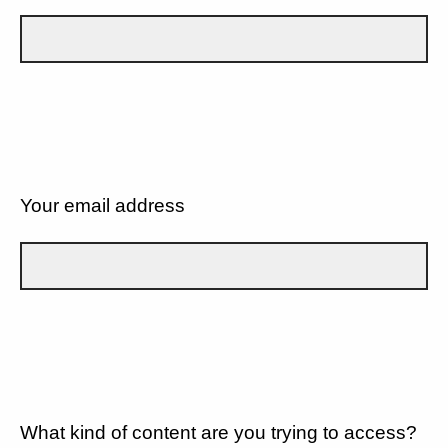
Your email address
What kind of content are you trying to access?