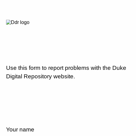
Use this form to report problems with the Duke
Digital Repository website.
Your name