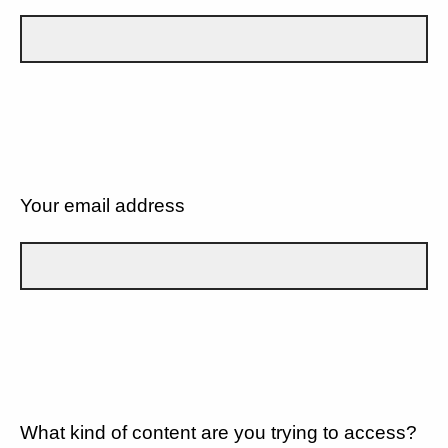
Your email address
What kind of content are you trying to access?