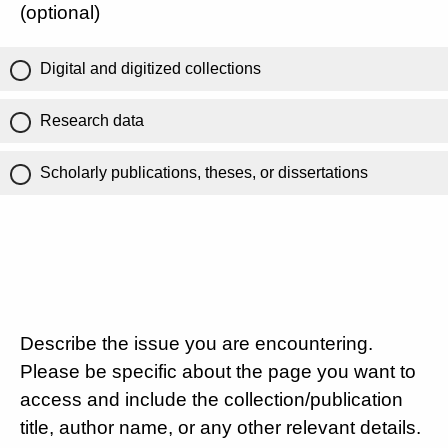
(optional)
Digital and digitized collections
Research data
Scholarly publications, theses, or dissertations
Describe the issue you are encountering.
Please be specific about the page you want to
access and include the collection/publication
title, author name, or any other relevant details.