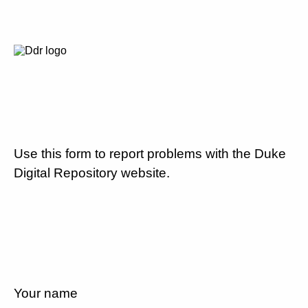
Use this form to report problems with the Duke
Digital Repository website.
Your name