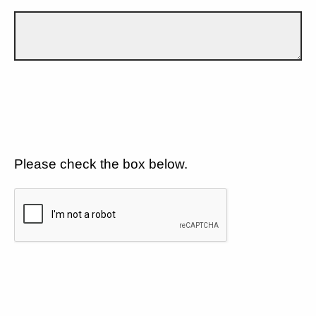
Please check the box below.