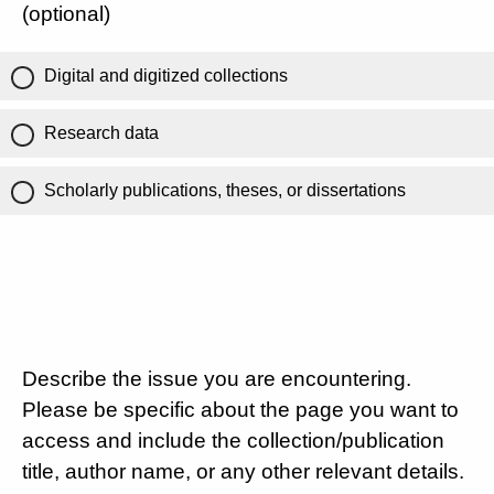
(optional)
Digital and digitized collections
Research data
Scholarly publications, theses, or dissertations
Describe the issue you are encountering.
Please be specific about the page you want to
access and include the collection/publication
title, author name, or any other relevant details.