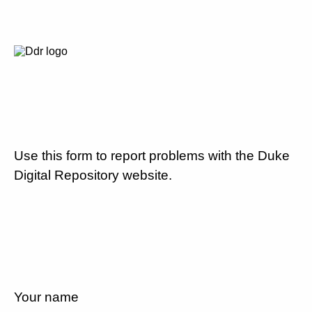
Use this form to report problems with the Duke
Digital Repository website.
Your name