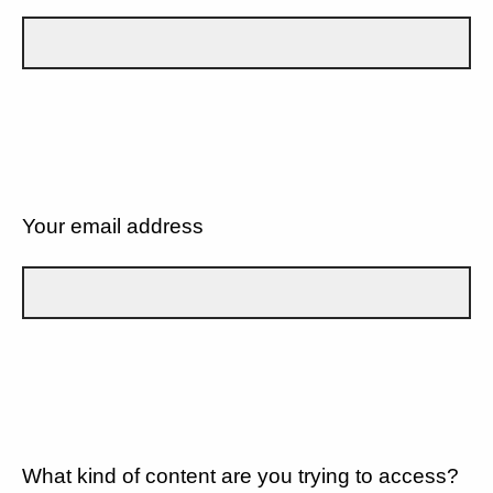
Your email address
What kind of content are you trying to access?