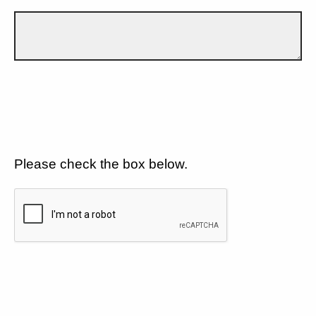
Please check the box below.