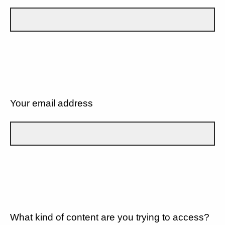
Your email address
What kind of content are you trying to access?