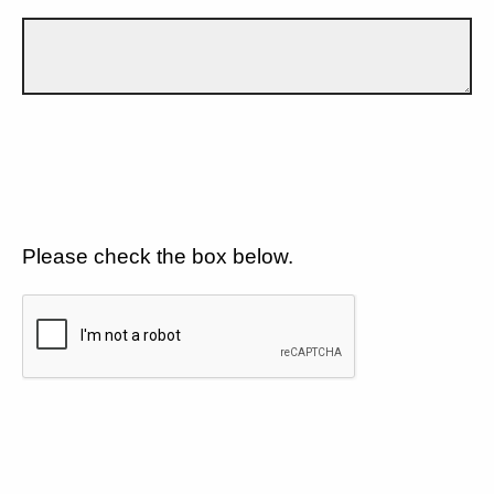
Please check the box below.