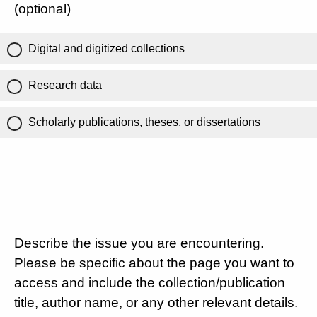
(optional)
Digital and digitized collections
Research data
Scholarly publications, theses, or dissertations
Describe the issue you are encountering.
Please be specific about the page you want to
access and include the collection/publication
title, author name, or any other relevant details.