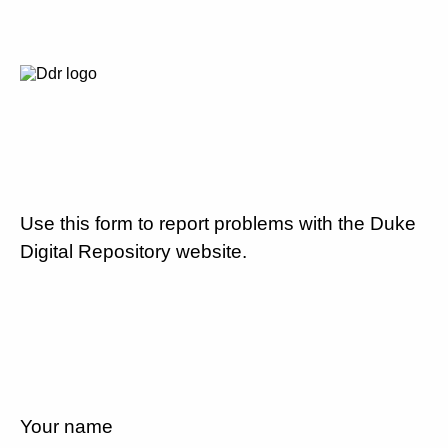
Use this form to report problems with the Duke
Digital Repository website.
Your name