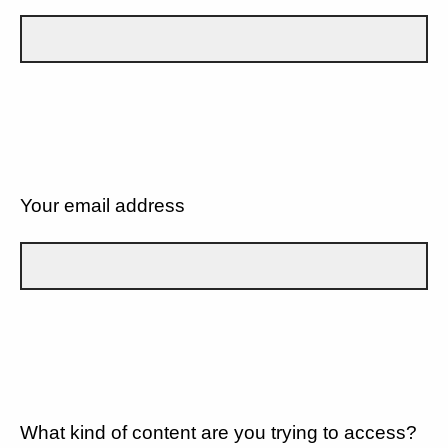
Your email address
What kind of content are you trying to access?