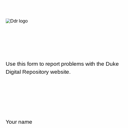
Use this form to report problems with the Duke
Digital Repository website.
Your name