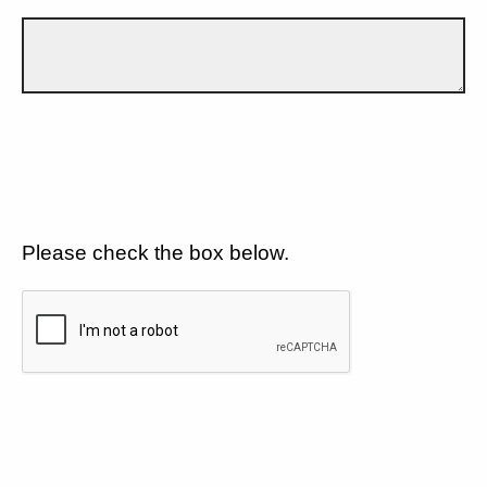
Please check the box below.