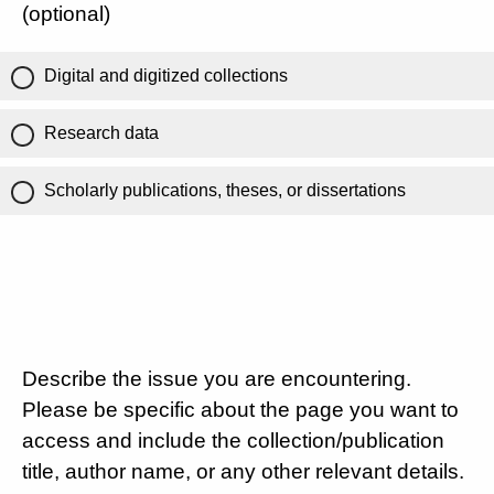
(optional)
Digital and digitized collections
Research data
Scholarly publications, theses, or dissertations
Describe the issue you are encountering.
Please be specific about the page you want to
access and include the collection/publication
title, author name, or any other relevant details.