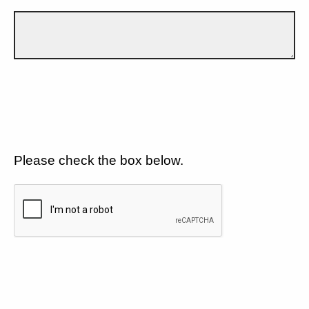
Please check the box below.