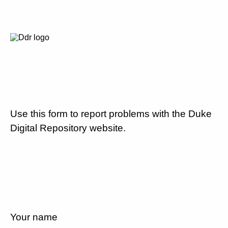
Use this form to report problems with the Duke
Digital Repository website.
Your name