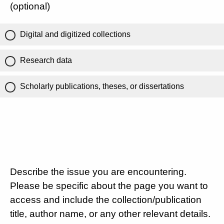
(optional)
Digital and digitized collections
Research data
Scholarly publications, theses, or dissertations
Describe the issue you are encountering.
Please be specific about the page you want to
access and include the collection/publication
title, author name, or any other relevant details.