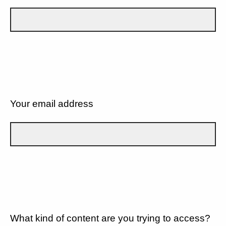
Your email address
What kind of content are you trying to access?