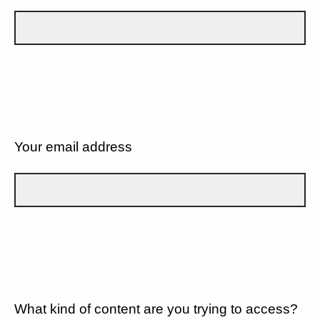
Your email address
What kind of content are you trying to access?