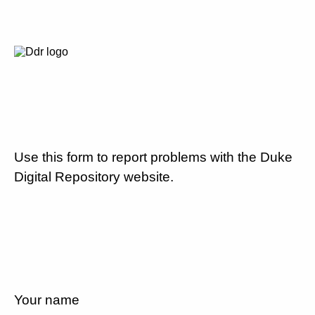
Use this form to report problems with the Duke
Digital Repository website.
Your name