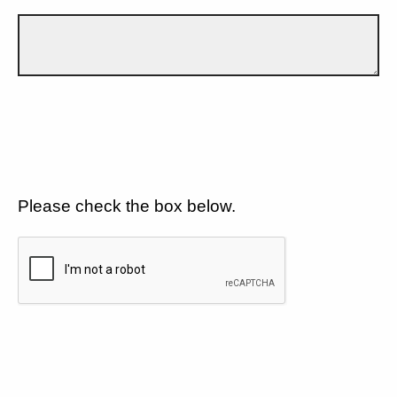
Please check the box below.