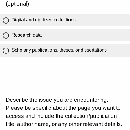
(optional)
Digital and digitized collections
Research data
Scholarly publications, theses, or dissertations
Describe the issue you are encountering.
Please be specific about the page you want to
access and include the collection/publication
title, author name, or any other relevant details.