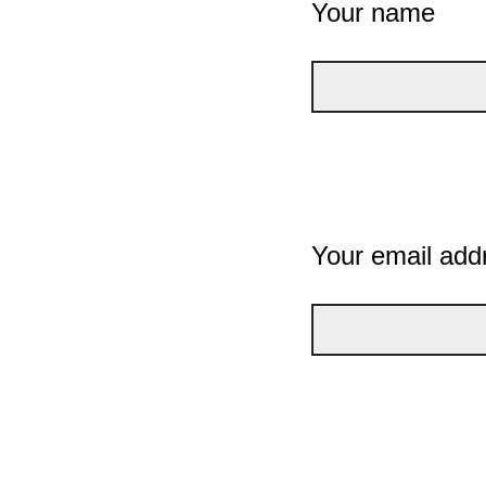
Your name
Your email add