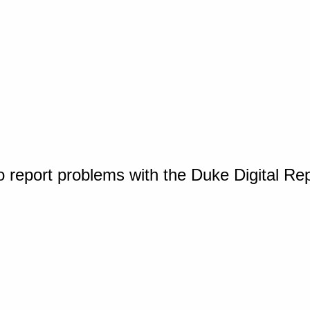
o report problems with the Duke Digital Re