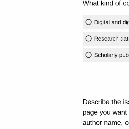
What kind of co
Digital and di
Research dat
Scholarly publ
Describe the is
page you want t
author name, or