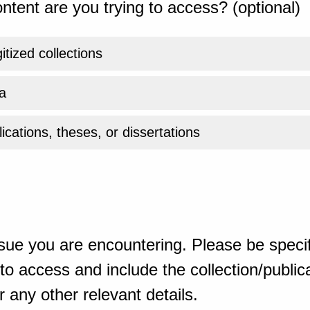
ntent are you trying to access? (optional)
gitized collections
a
ications, theses, or dissertations
sue you are encountering. Please be specif
o access and include the collection/publicat
 any other relevant details.