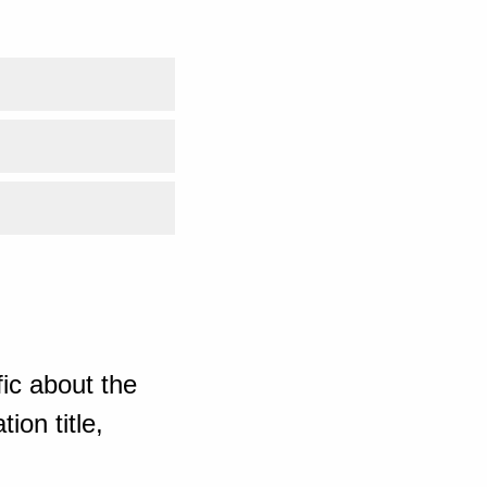
ic about the
ion title,