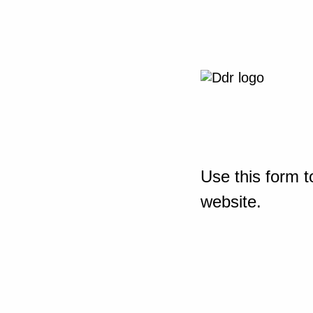
Use this form t
website.