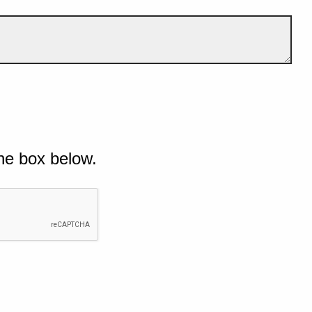
he box below.