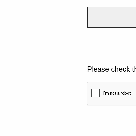
Please check t