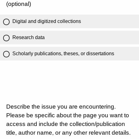
(optional)
Digital and digitized collections
Research data
Scholarly publications, theses, or dissertations
Describe the issue you are encountering.
Please be specific about the page you want to
access and include the collection/publication
title, author name, or any other relevant details.