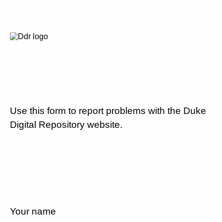
Use this form to report problems with the Duke
Digital Repository website.
Your name