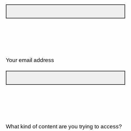
Your email address
What kind of content are you trying to access?