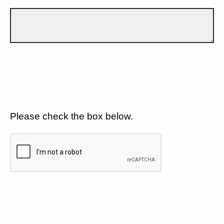
Please check the box below.