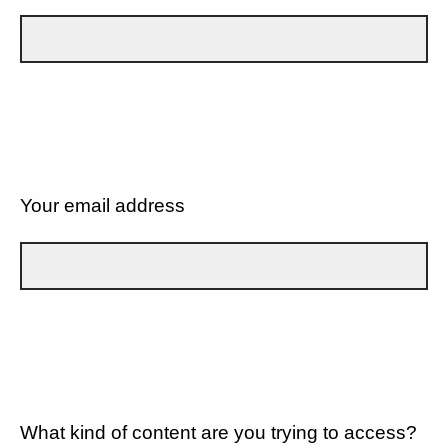
Your email address
What kind of content are you trying to access?