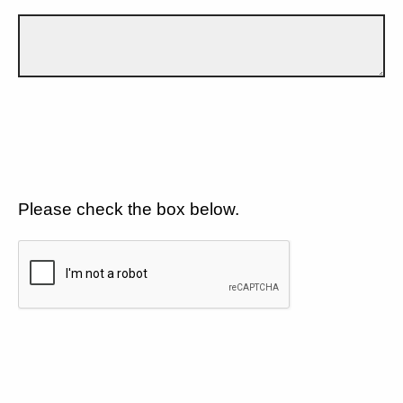
Please check the box below.