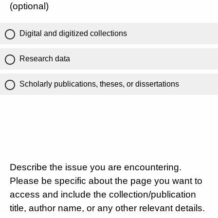
(optional)
Digital and digitized collections
Research data
Scholarly publications, theses, or dissertations
Describe the issue you are encountering.
Please be specific about the page you want to
access and include the collection/publication
title, author name, or any other relevant details.