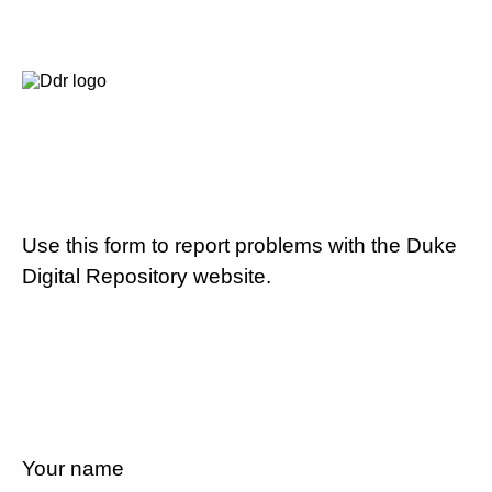
Use this form to report problems with the Duke
Digital Repository website.
Your name