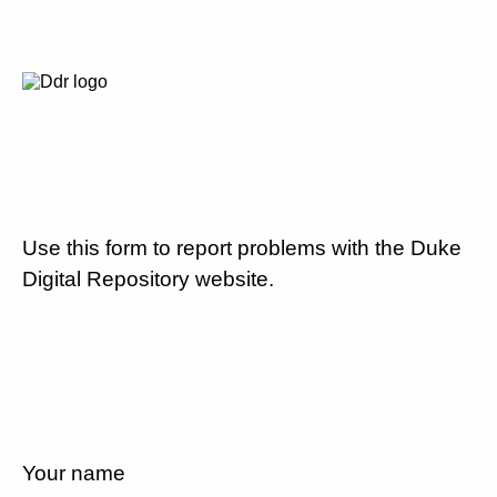
Use this form to report problems with the Duke
Digital Repository website.
Your name