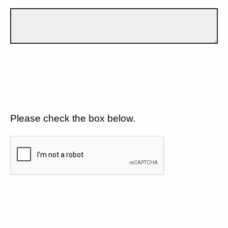
Please check the box below.