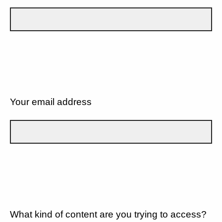
Your email address
What kind of content are you trying to access?