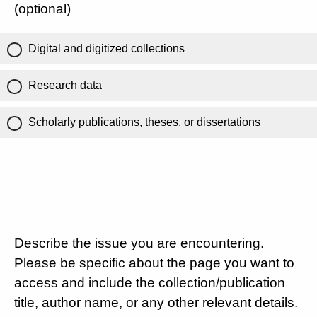
(optional)
Digital and digitized collections
Research data
Scholarly publications, theses, or dissertations
Describe the issue you are encountering.
Please be specific about the page you want to
access and include the collection/publication
title, author name, or any other relevant details.