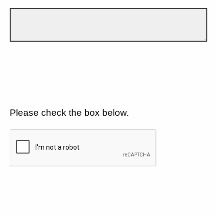
Please check the box below.