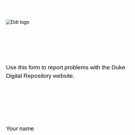
Use this form to report problems with the Duke
Digital Repository website.
Your name