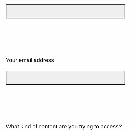
Your email address
What kind of content are you trying to access?