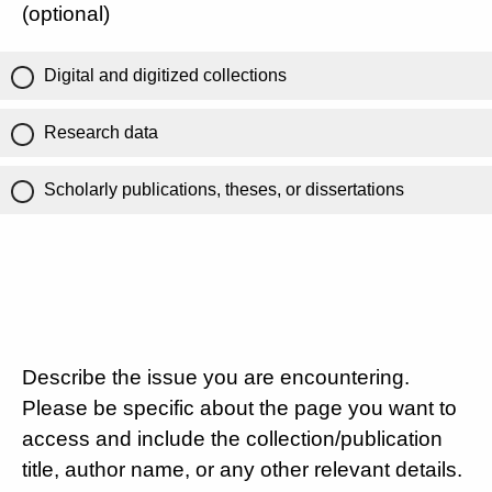
(optional)
Digital and digitized collections
Research data
Scholarly publications, theses, or dissertations
Describe the issue you are encountering.
Please be specific about the page you want to
access and include the collection/publication
title, author name, or any other relevant details.