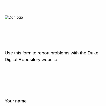
Use this form to report problems with the Duke
Digital Repository website.
Your name