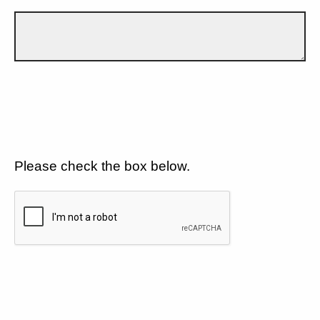
Please check the box below.