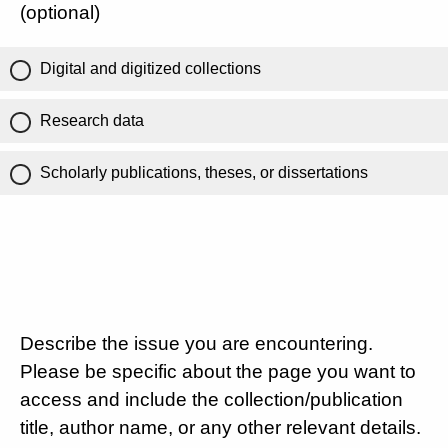
(optional)
Digital and digitized collections
Research data
Scholarly publications, theses, or dissertations
Describe the issue you are encountering.
Please be specific about the page you want to
access and include the collection/publication
title, author name, or any other relevant details.