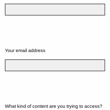
Your email address
What kind of content are you trying to access?