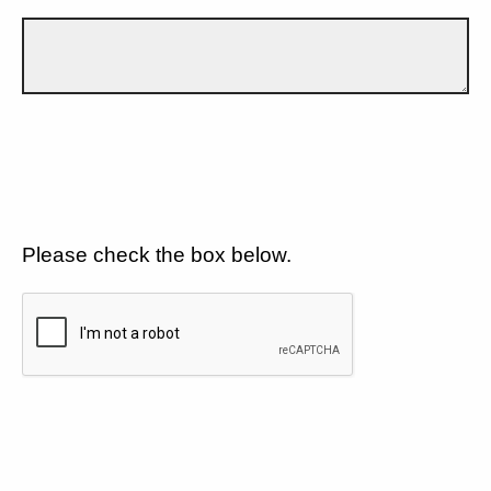
Please check the box below.