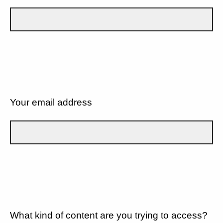
Your email address
What kind of content are you trying to access?