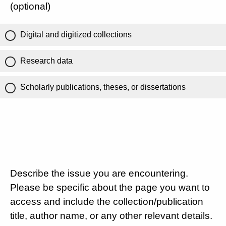
(optional)
Digital and digitized collections
Research data
Scholarly publications, theses, or dissertations
Describe the issue you are encountering.
Please be specific about the page you want to
access and include the collection/publication
title, author name, or any other relevant details.