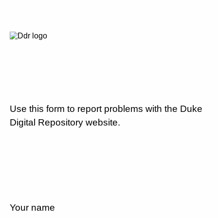
Use this form to report problems with the Duke
Digital Repository website.
Your name