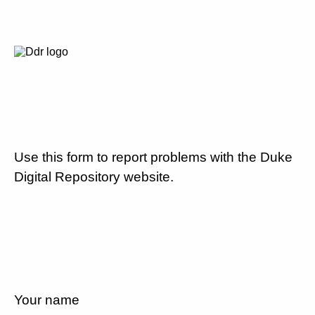
Use this form to report problems with the Duke
Digital Repository website.
Your name