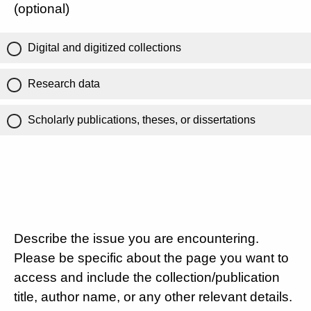
(optional)
Digital and digitized collections
Research data
Scholarly publications, theses, or dissertations
Describe the issue you are encountering.
Please be specific about the page you want to
access and include the collection/publication
title, author name, or any other relevant details.