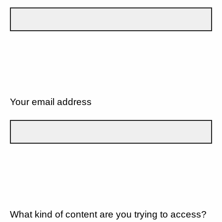
Your email address
What kind of content are you trying to access?