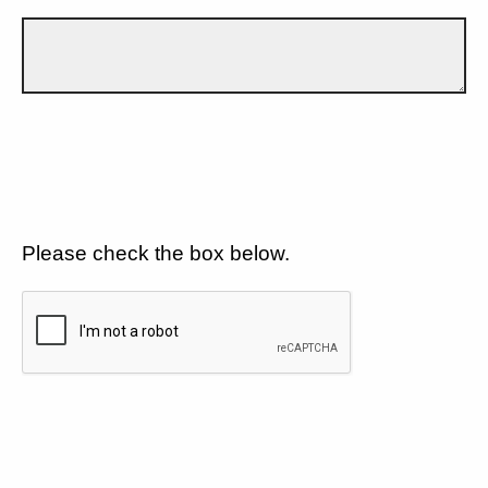
Please check the box below.