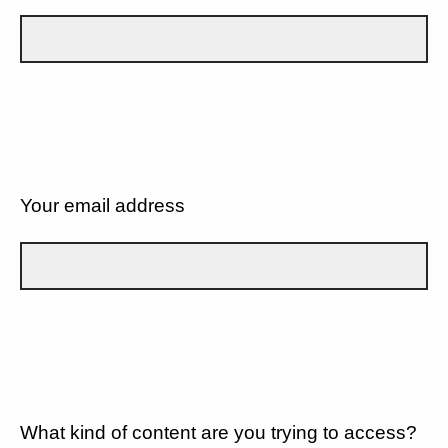
Your email address
What kind of content are you trying to access?