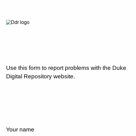
Use this form to report problems with the Duke
Digital Repository website.
Your name