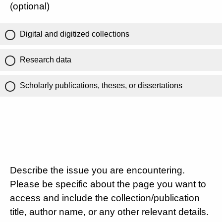
(optional)
Digital and digitized collections
Research data
Scholarly publications, theses, or dissertations
Describe the issue you are encountering.
Please be specific about the page you want to
access and include the collection/publication
title, author name, or any other relevant details.