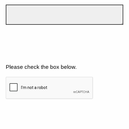
Please check the box below.