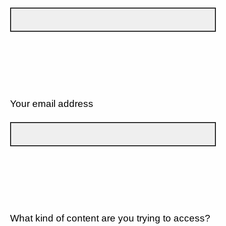
Your email address
What kind of content are you trying to access?