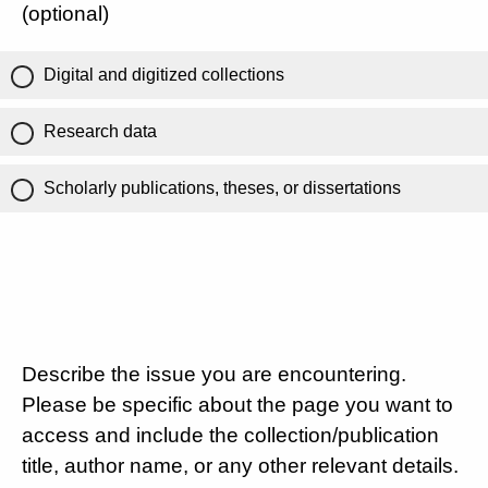
(optional)
Digital and digitized collections
Research data
Scholarly publications, theses, or dissertations
Describe the issue you are encountering.
Please be specific about the page you want to
access and include the collection/publication
title, author name, or any other relevant details.