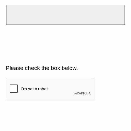
Please check the box below.