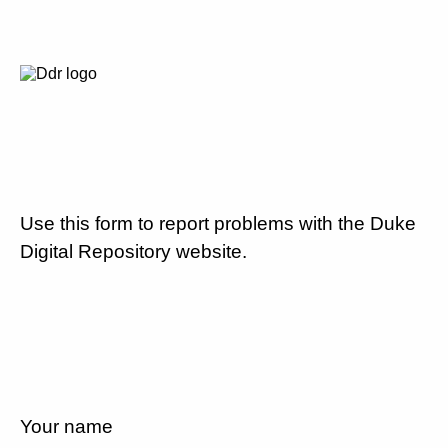
Use this form to report problems with the Duke
Digital Repository website.
Your name