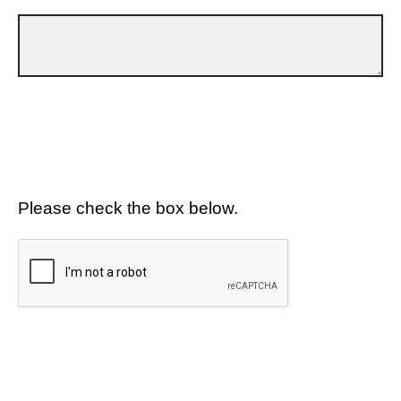
Please check the box below.