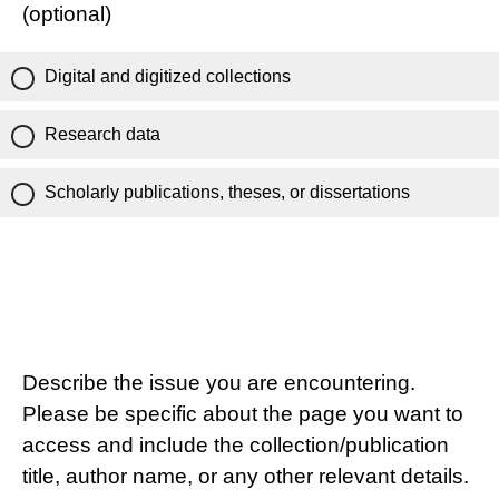
(optional)
Digital and digitized collections
Research data
Scholarly publications, theses, or dissertations
Describe the issue you are encountering.
Please be specific about the page you want to
access and include the collection/publication
title, author name, or any other relevant details.