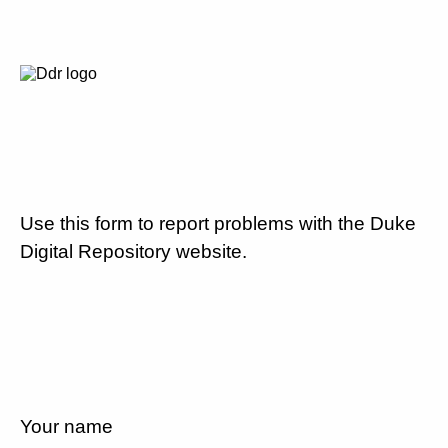
Use this form to report problems with the Duke
Digital Repository website.
Your name