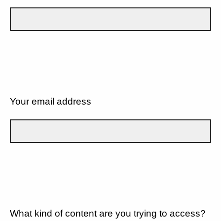
Your email address
What kind of content are you trying to access?