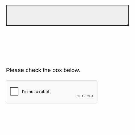
Please check the box below.