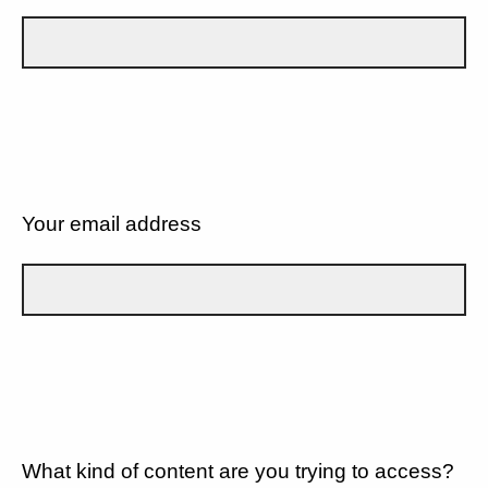
Your email address
What kind of content are you trying to access?