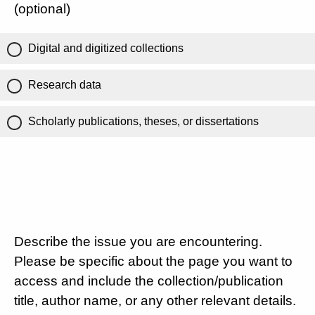
(optional)
Digital and digitized collections
Research data
Scholarly publications, theses, or dissertations
Describe the issue you are encountering.
Please be specific about the page you want to
access and include the collection/publication
title, author name, or any other relevant details.