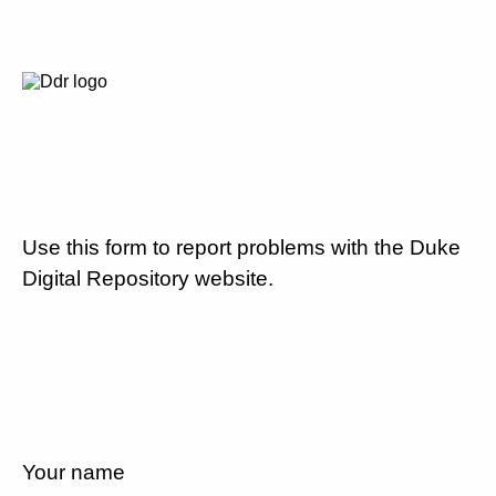
Use this form to report problems with the Duke
Digital Repository website.
Your name