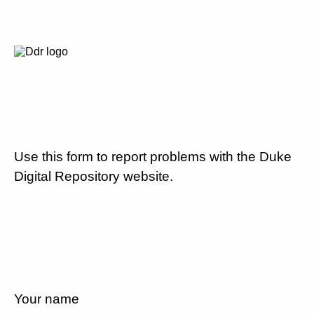
Use this form to report problems with the Duke
Digital Repository website.
Your name