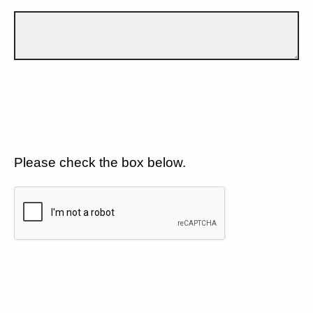
Please check the box below.