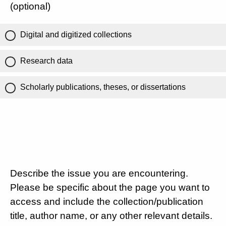
(optional)
Digital and digitized collections
Research data
Scholarly publications, theses, or dissertations
Describe the issue you are encountering.
Please be specific about the page you want to
access and include the collection/publication
title, author name, or any other relevant details.