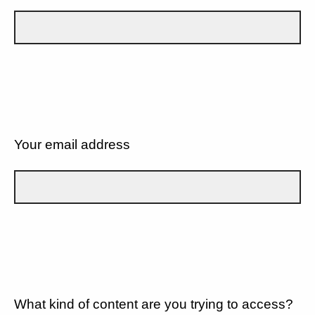
Your email address
What kind of content are you trying to access?