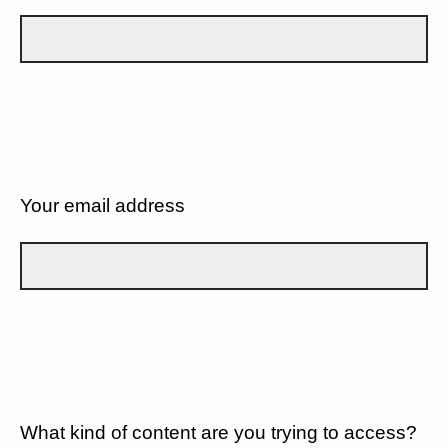
Your email address
What kind of content are you trying to access?