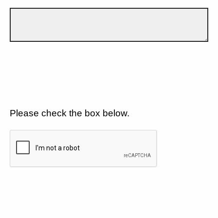
Please check the box below.