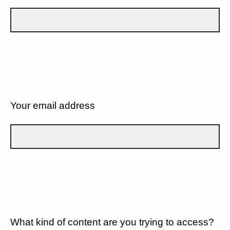
Your email address
What kind of content are you trying to access?