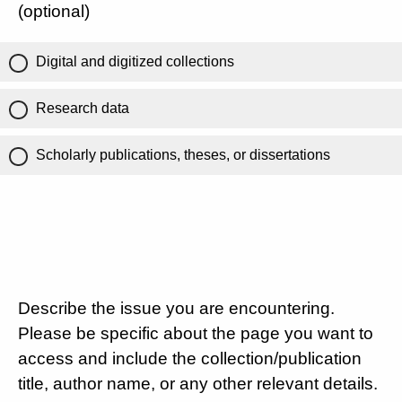
(optional)
Digital and digitized collections
Research data
Scholarly publications, theses, or dissertations
Describe the issue you are encountering.
Please be specific about the page you want to
access and include the collection/publication
title, author name, or any other relevant details.