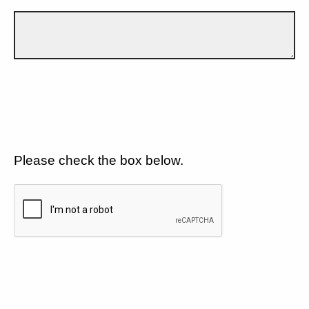
Please check the box below.