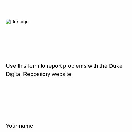
Use this form to report problems with the Duke
Digital Repository website.
Your name