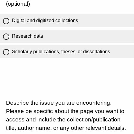
(optional)
Digital and digitized collections
Research data
Scholarly publications, theses, or dissertations
Describe the issue you are encountering.
Please be specific about the page you want to
access and include the collection/publication
title, author name, or any other relevant details.