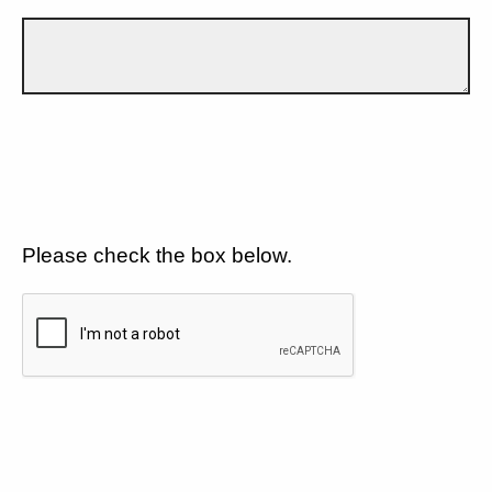
Please check the box below.