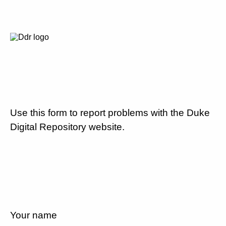
Use this form to report problems with the Duke
Digital Repository website.
Your name