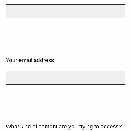
Your email address
What kind of content are you trying to access?