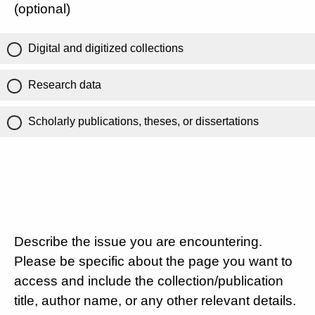
(optional)
Digital and digitized collections
Research data
Scholarly publications, theses, or dissertations
Describe the issue you are encountering.
Please be specific about the page you want to
access and include the collection/publication
title, author name, or any other relevant details.