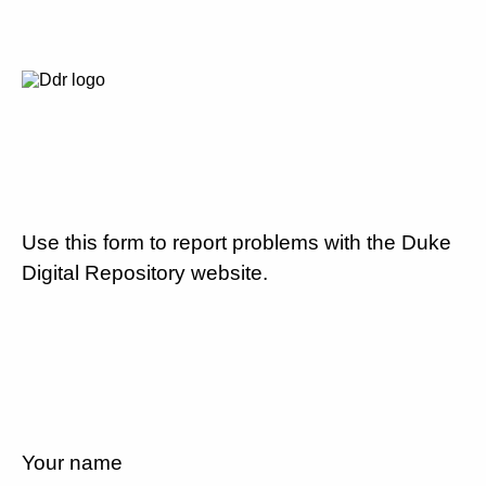
Use this form to report problems with the Duke
Digital Repository website.
Your name