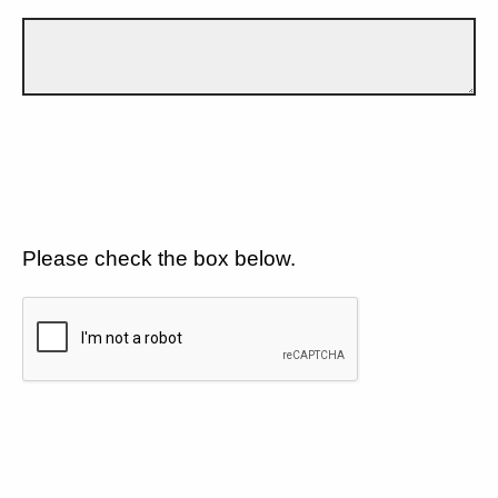
Please check the box below.