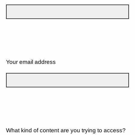
Your email address
What kind of content are you trying to access?