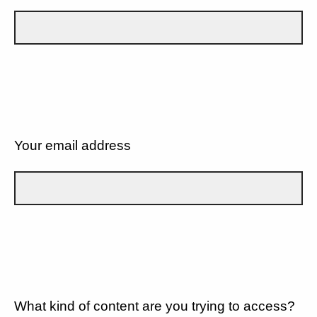
Your email address
What kind of content are you trying to access?