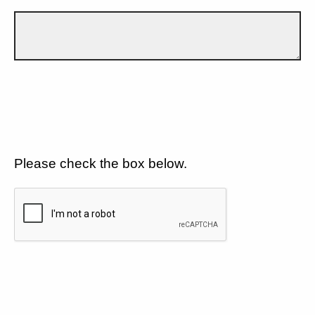
Please check the box below.