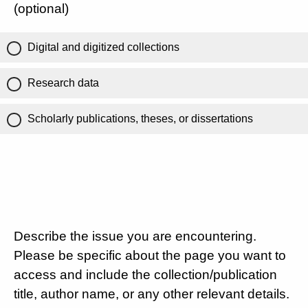
(optional)
Digital and digitized collections
Research data
Scholarly publications, theses, or dissertations
Describe the issue you are encountering.
Please be specific about the page you want to
access and include the collection/publication
title, author name, or any other relevant details.