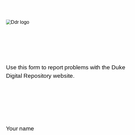
Use this form to report problems with the Duke
Digital Repository website.
Your name