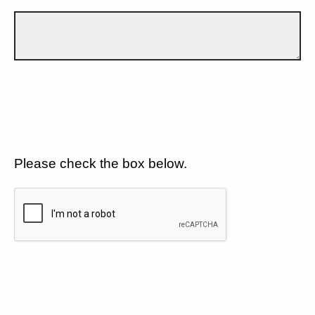
Please check the box below.