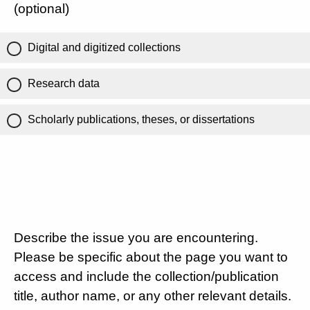
(optional)
Digital and digitized collections
Research data
Scholarly publications, theses, or dissertations
Describe the issue you are encountering.
Please be specific about the page you want to
access and include the collection/publication
title, author name, or any other relevant details.