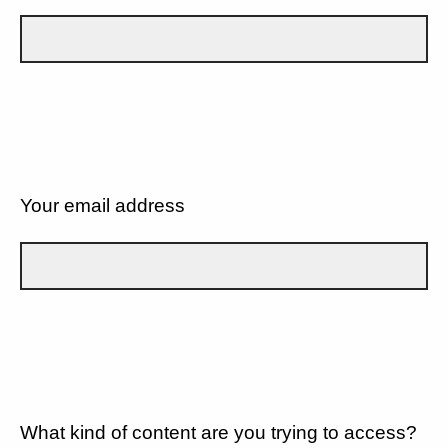
Your email address
What kind of content are you trying to access?