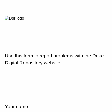
Use this form to report problems with the Duke
Digital Repository website.
Your name