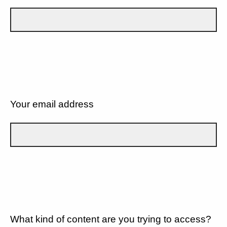
Your email address
What kind of content are you trying to access?