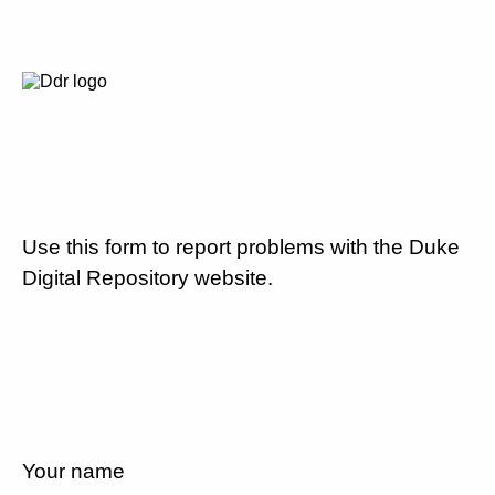
Use this form to report problems with the Duke
Digital Repository website.
Your name