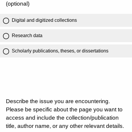
(optional)
Digital and digitized collections
Research data
Scholarly publications, theses, or dissertations
Describe the issue you are encountering.
Please be specific about the page you want to
access and include the collection/publication
title, author name, or any other relevant details.