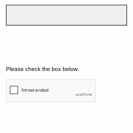
Please check the box below.