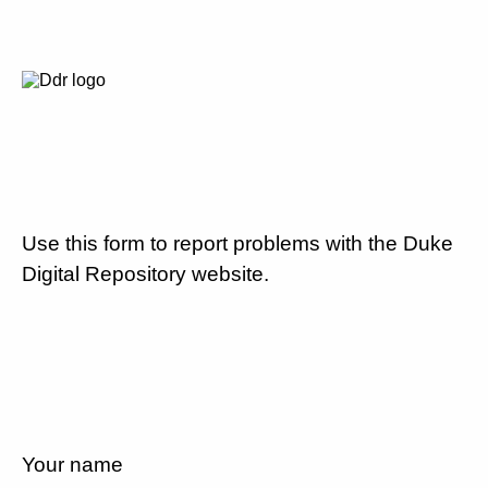
Use this form to report problems with the Duke
Digital Repository website.
Your name