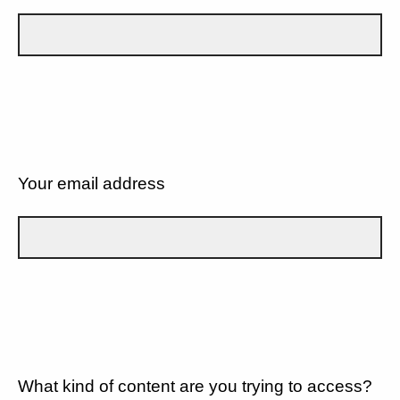
Your email address
What kind of content are you trying to access?