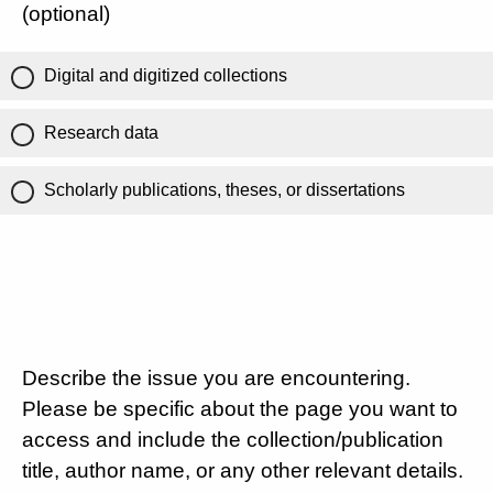
(optional)
Digital and digitized collections
Research data
Scholarly publications, theses, or dissertations
Describe the issue you are encountering.
Please be specific about the page you want to
access and include the collection/publication
title, author name, or any other relevant details.