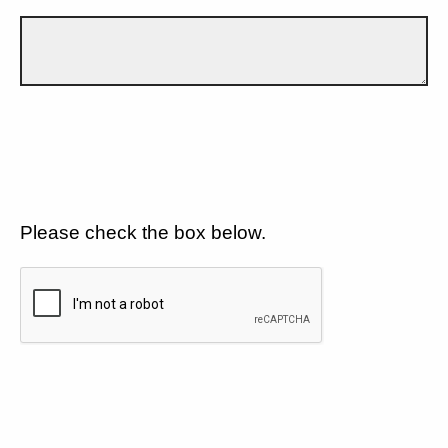
Please check the box below.