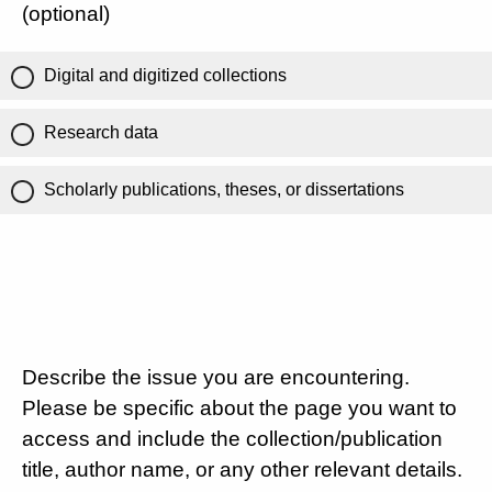
(optional)
Digital and digitized collections
Research data
Scholarly publications, theses, or dissertations
Describe the issue you are encountering.
Please be specific about the page you want to
access and include the collection/publication
title, author name, or any other relevant details.