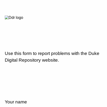
Use this form to report problems with the Duke
Digital Repository website.
Your name