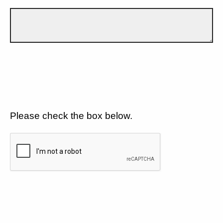
Please check the box below.