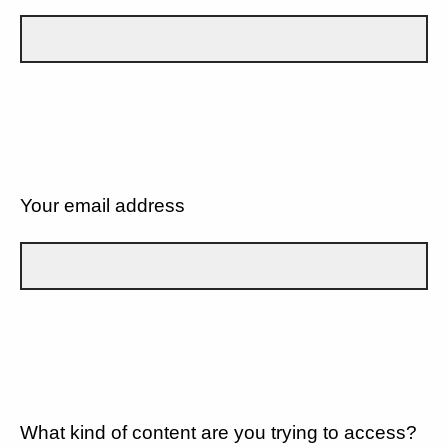
Your email address
What kind of content are you trying to access?