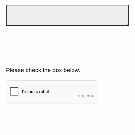
Please check the box below.