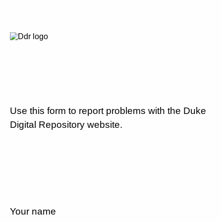
Use this form to report problems with the Duke
Digital Repository website.
Your name