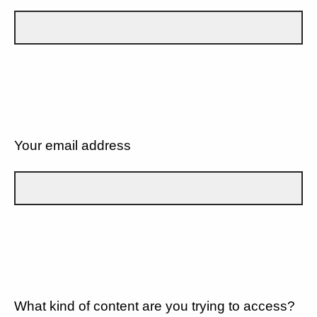
Your email address
What kind of content are you trying to access?