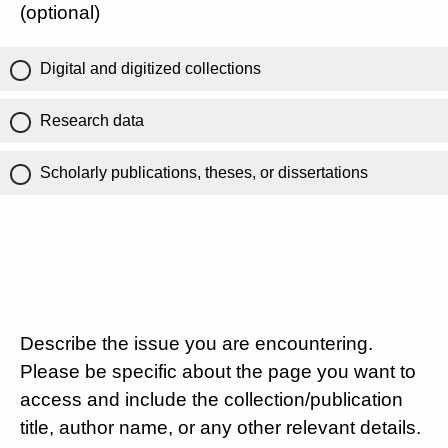
(optional)
Digital and digitized collections
Research data
Scholarly publications, theses, or dissertations
Describe the issue you are encountering.
Please be specific about the page you want to
access and include the collection/publication
title, author name, or any other relevant details.