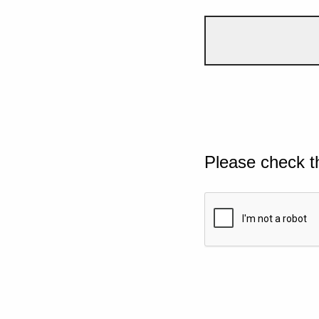
Please check t