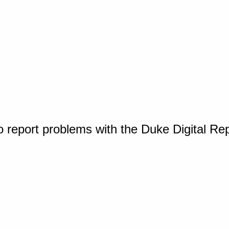
o report problems with the Duke Digital Re