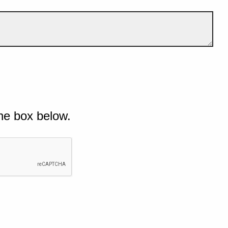
he box below.