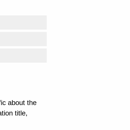
ic about the
ion title,