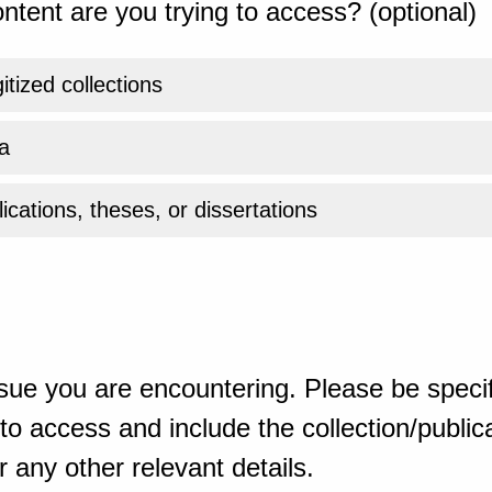
ntent are you trying to access? (optional)
gitized collections
a
ications, theses, or dissertations
sue you are encountering. Please be specif
o access and include the collection/publicat
 any other relevant details.