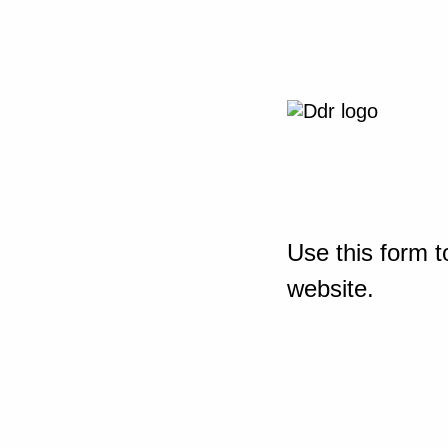
Use this form t
website.