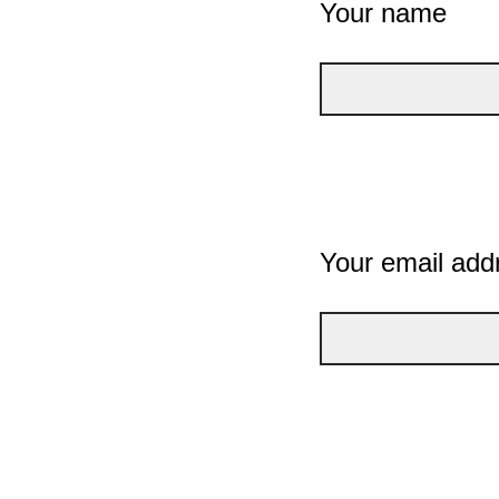
Your name
Your email add