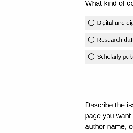
What kind of co
Digital and di
Research dat
Scholarly publ
Describe the is
page you want t
author name, or