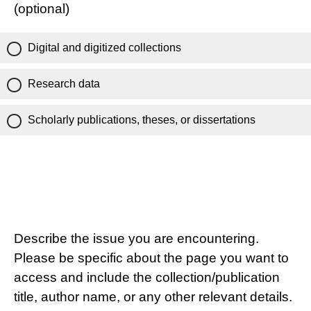
(optional)
Digital and digitized collections
Research data
Scholarly publications, theses, or dissertations
Describe the issue you are encountering.
Please be specific about the page you want to
access and include the collection/publication
title, author name, or any other relevant details.