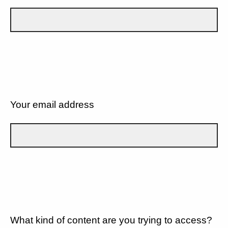
Your email address
What kind of content are you trying to access?