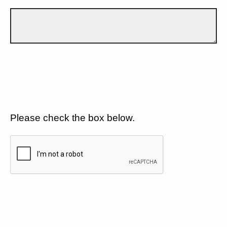
Please check the box below.