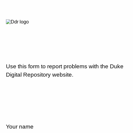
Use this form to report problems with the Duke
Digital Repository website.
Your name