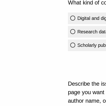
What kind of co
Digital and di
Research dat
Scholarly publ
Describe the is
page you want t
author name, or