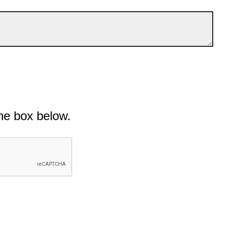
he box below.