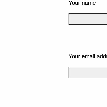
Your name
Your email add