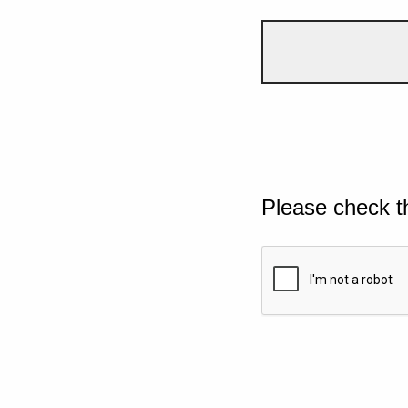
Please check t