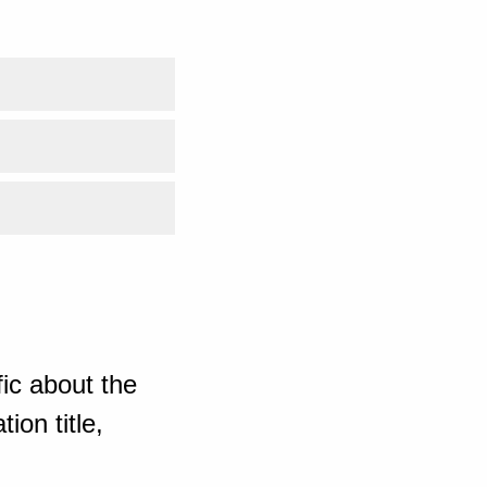
ic about the
ion title,