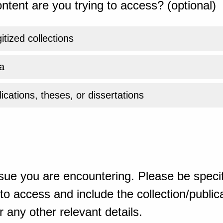
ntent are you trying to access? (optional)
gitized collections
a
ications, theses, or dissertations
sue you are encountering. Please be specif
o access and include the collection/publicat
 any other relevant details.