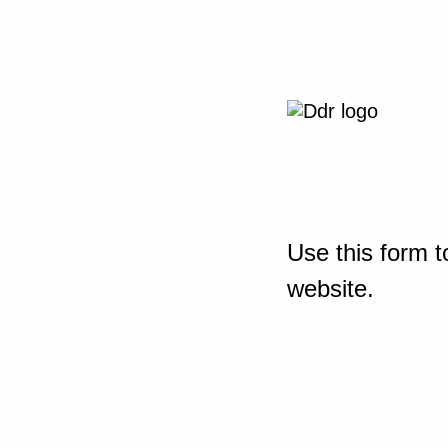
Use this form t
website.