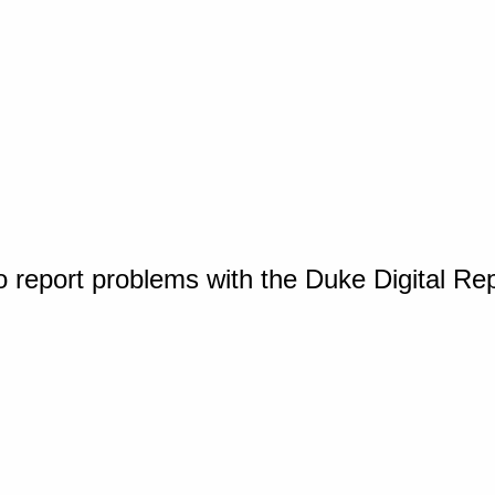
o report problems with the Duke Digital Re