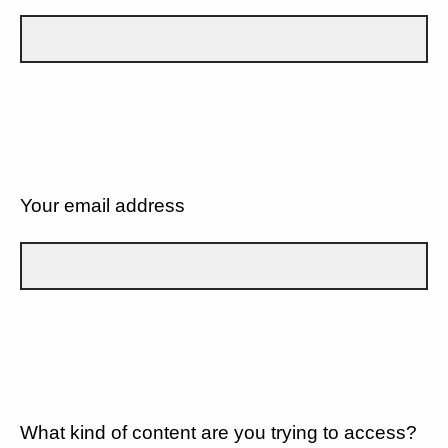
Your email address
What kind of content are you trying to access?