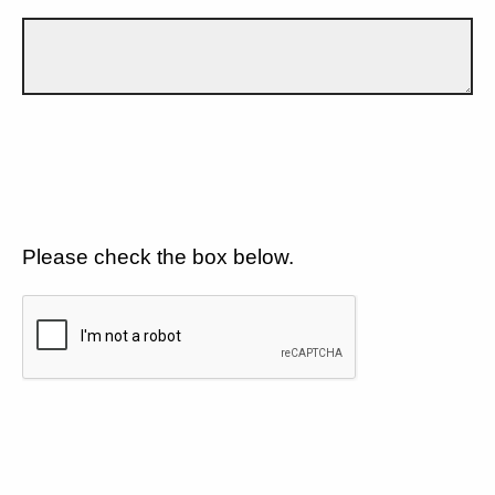
Please check the box below.