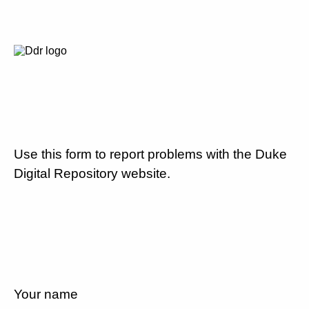
Use this form to report problems with the Duke
Digital Repository website.
Your name