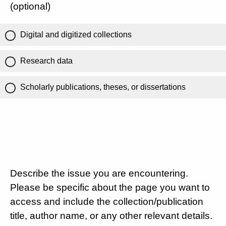
(optional)
Digital and digitized collections
Research data
Scholarly publications, theses, or dissertations
Describe the issue you are encountering.
Please be specific about the page you want to
access and include the collection/publication
title, author name, or any other relevant details.