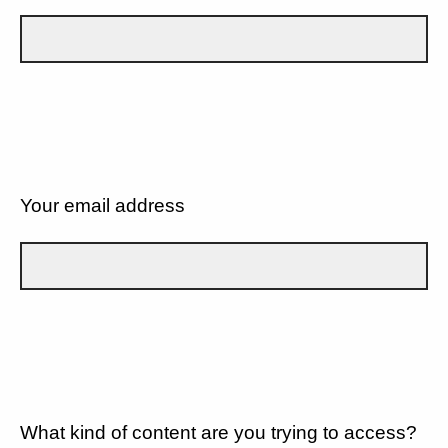
Your email address
What kind of content are you trying to access?