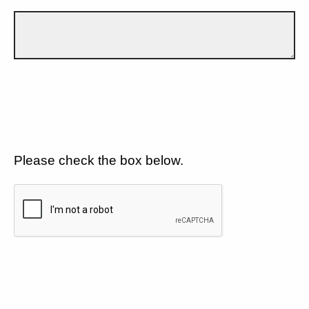
Please check the box below.