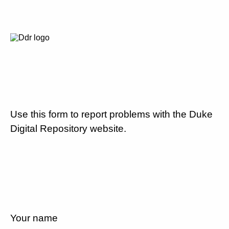
Use this form to report problems with the Duke
Digital Repository website.
Your name