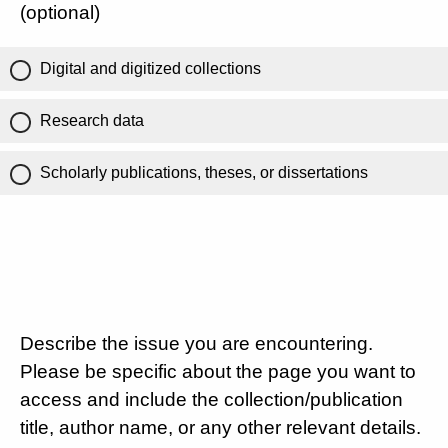
(optional)
Digital and digitized collections
Research data
Scholarly publications, theses, or dissertations
Describe the issue you are encountering.
Please be specific about the page you want to
access and include the collection/publication
title, author name, or any other relevant details.