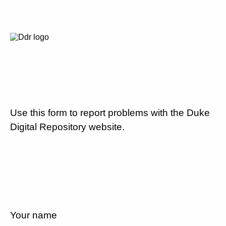
Use this form to report problems with the Duke
Digital Repository website.
Your name