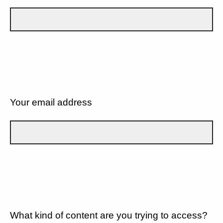
Your email address
What kind of content are you trying to access?