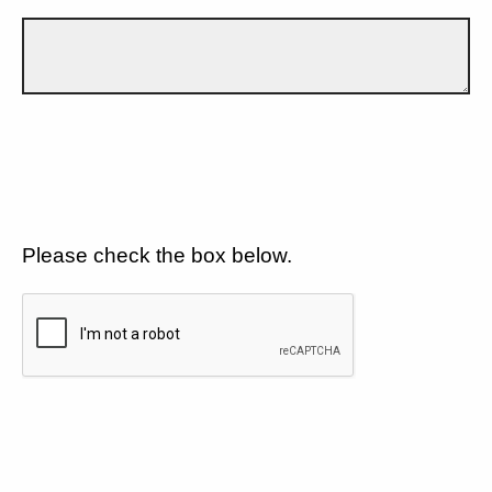
Please check the box below.