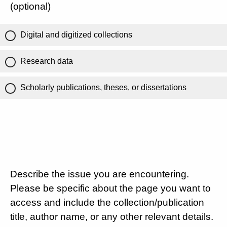
(optional)
Digital and digitized collections
Research data
Scholarly publications, theses, or dissertations
Describe the issue you are encountering.
Please be specific about the page you want to
access and include the collection/publication
title, author name, or any other relevant details.