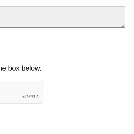
he box below.