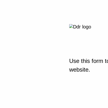
Use this form t
website.