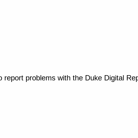
o report problems with the Duke Digital Re