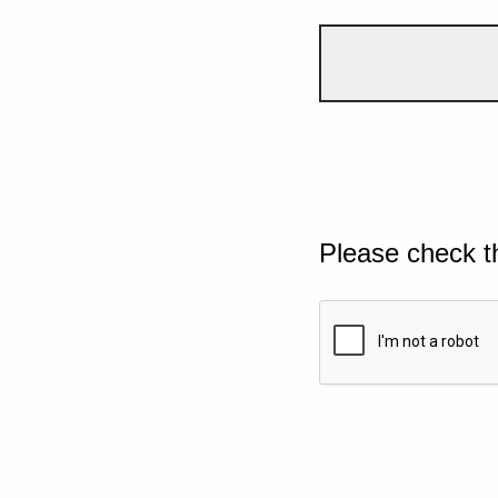
Please check t