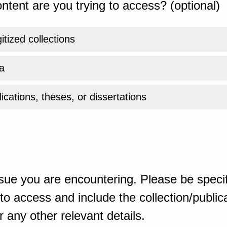
ntent are you trying to access? (optional)
gitized collections
a
ications, theses, or dissertations
sue you are encountering. Please be specif
o access and include the collection/publicat
 any other relevant details.