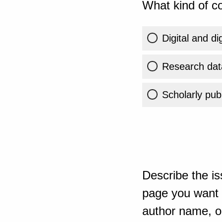
What kind of co
Digital and di
Research dat
Scholarly publ
Describe the is
page you want t
author name, or