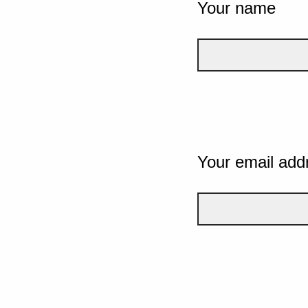
Your name
Your email add