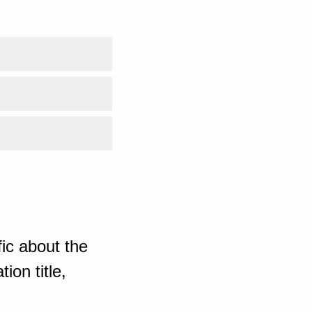
ic about the
ion title,