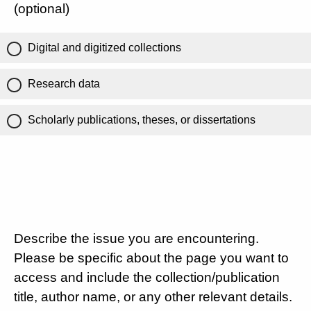
(optional)
Digital and digitized collections
Research data
Scholarly publications, theses, or dissertations
Describe the issue you are encountering.
Please be specific about the page you want to
access and include the collection/publication
title, author name, or any other relevant details.