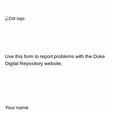
Use this form to report problems with the Duke
Digital Repository website.
Your name