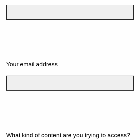
Your email address
What kind of content are you trying to access?