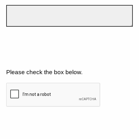
Please check the box below.