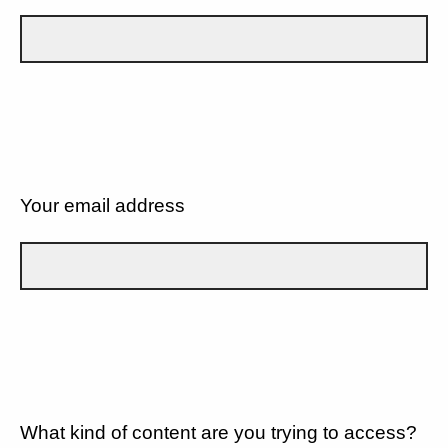
Your email address
What kind of content are you trying to access?