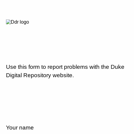
Use this form to report problems with the Duke
Digital Repository website.
Your name