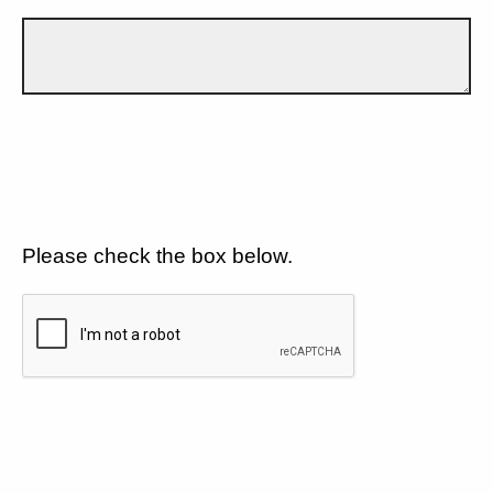
Please check the box below.