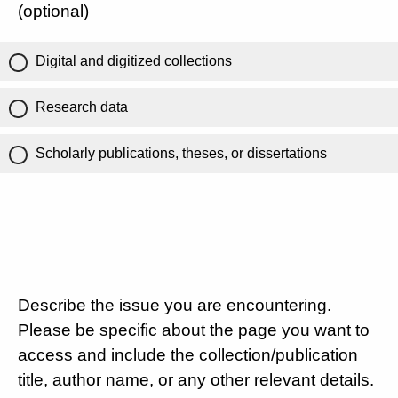
(optional)
Digital and digitized collections
Research data
Scholarly publications, theses, or dissertations
Describe the issue you are encountering.
Please be specific about the page you want to
access and include the collection/publication
title, author name, or any other relevant details.