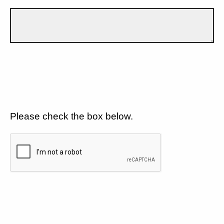
Please check the box below.