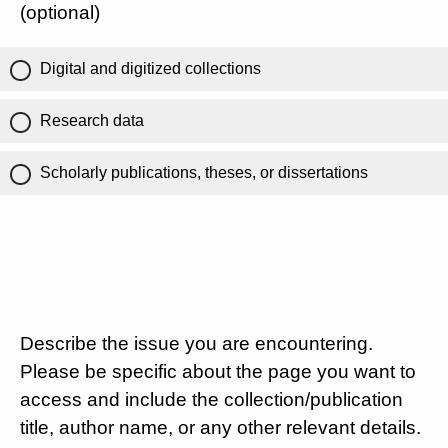
(optional)
Digital and digitized collections
Research data
Scholarly publications, theses, or dissertations
Describe the issue you are encountering.
Please be specific about the page you want to
access and include the collection/publication
title, author name, or any other relevant details.