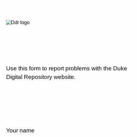
Use this form to report problems with the Duke
Digital Repository website.
Your name