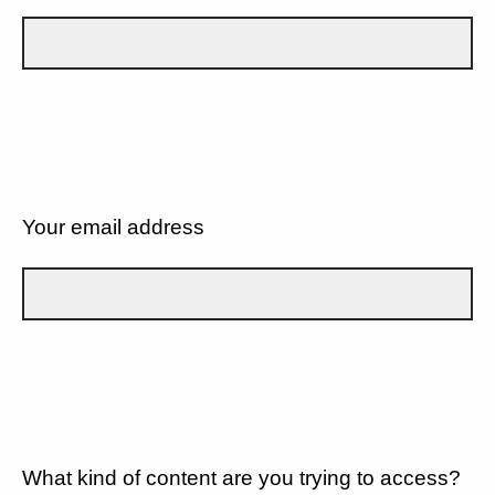
Your email address
What kind of content are you trying to access?