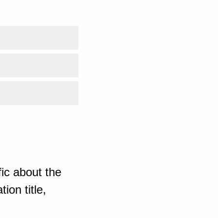
ic about the
ion title,