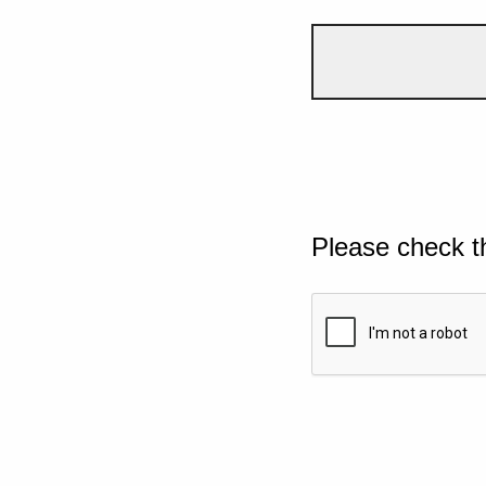
Please check t