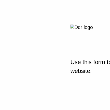
Use this form t
website.