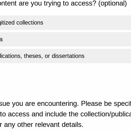
ntent are you trying to access? (optional)
gitized collections
a
ications, theses, or dissertations
sue you are encountering. Please be specif
o access and include the collection/publicat
 any other relevant details.