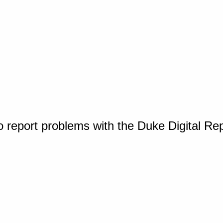
o report problems with the Duke Digital Re