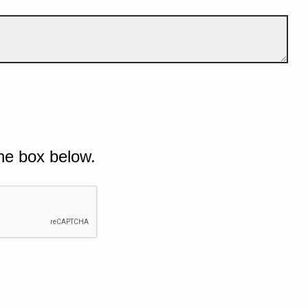
he box below.