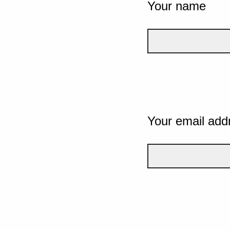
Your name
Your email add