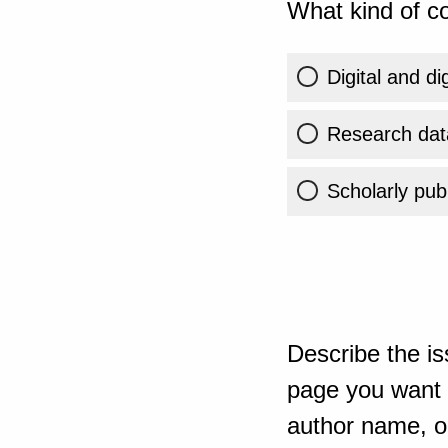
What kind of co
Digital and di
Research dat
Scholarly publ
Describe the is
page you want t
author name, or