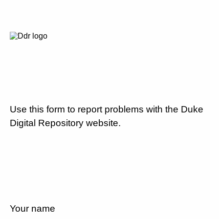
Use this form to report problems with the Duke
Digital Repository website.
Your name