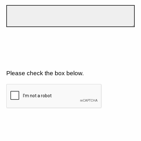
Please check the box below.