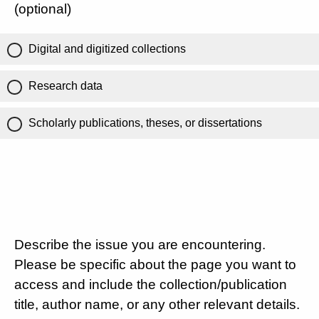
(optional)
Digital and digitized collections
Research data
Scholarly publications, theses, or dissertations
Describe the issue you are encountering.
Please be specific about the page you want to
access and include the collection/publication
title, author name, or any other relevant details.