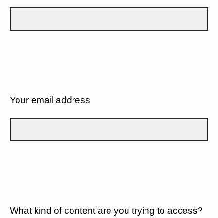
Your email address
What kind of content are you trying to access?