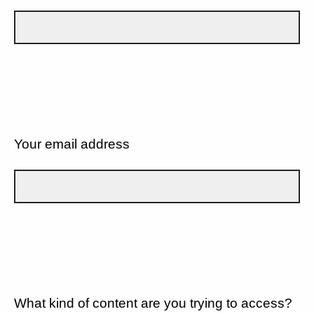
Your email address
What kind of content are you trying to access?