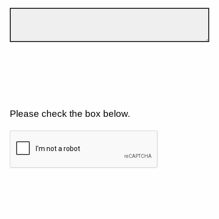
Please check the box below.