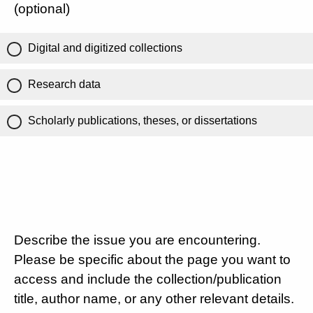
(optional)
Digital and digitized collections
Research data
Scholarly publications, theses, or dissertations
Describe the issue you are encountering.
Please be specific about the page you want to
access and include the collection/publication
title, author name, or any other relevant details.