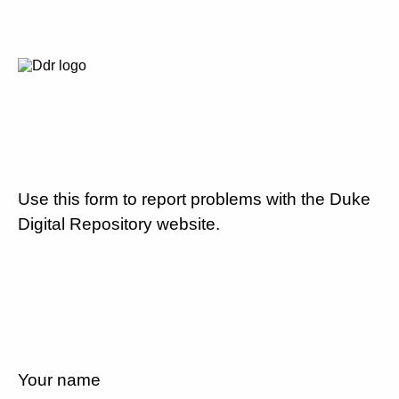
Use this form to report problems with the Duke
Digital Repository website.
Your name