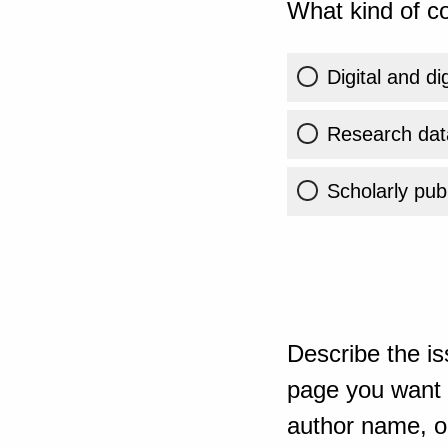
What kind of co
Digital and di
Research dat
Scholarly publ
Describe the is
page you want t
author name, or