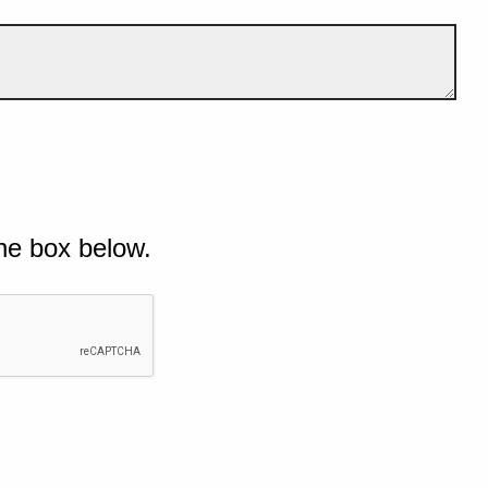
he box below.