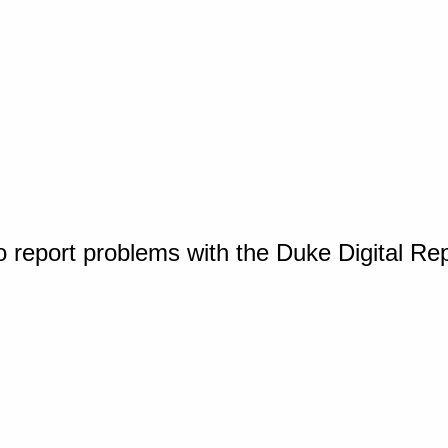
o report problems with the Duke Digital Re