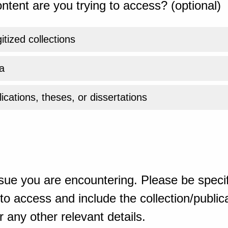
ntent are you trying to access? (optional)
gitized collections
a
ications, theses, or dissertations
sue you are encountering. Please be specif
o access and include the collection/publicat
 any other relevant details.