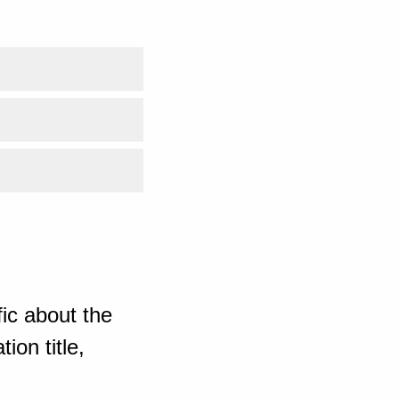
ic about the
ion title,