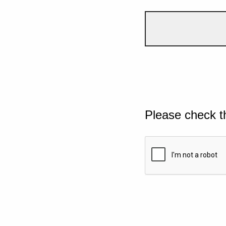
Please check t