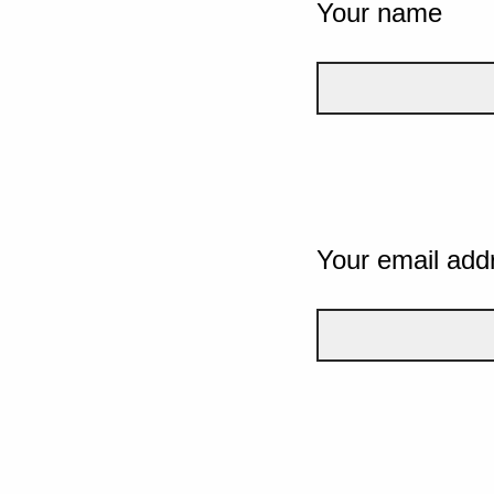
Your name
Your email add