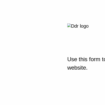
Use this form t
website.