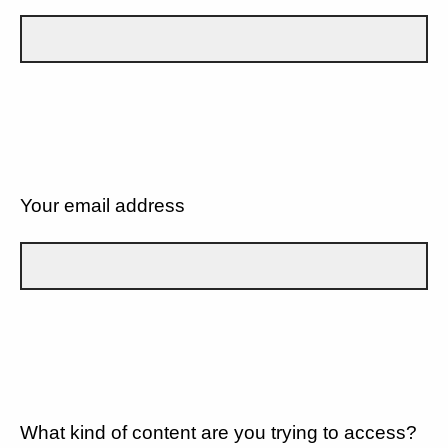
Your email address
What kind of content are you trying to access?