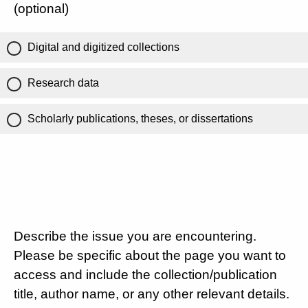
(optional)
Digital and digitized collections
Research data
Scholarly publications, theses, or dissertations
Describe the issue you are encountering.
Please be specific about the page you want to
access and include the collection/publication
title, author name, or any other relevant details.