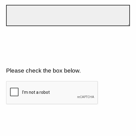
Please check the box below.