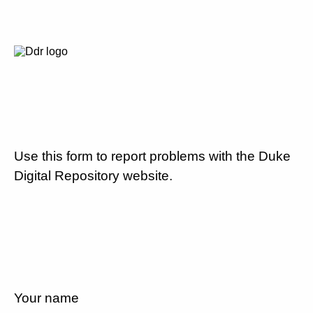
Use this form to report problems with the Duke
Digital Repository website.
Your name