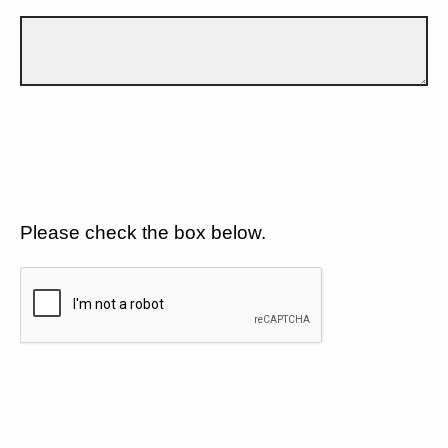
Please check the box below.