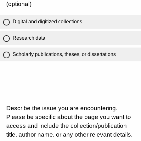
(optional)
Digital and digitized collections
Research data
Scholarly publications, theses, or dissertations
Describe the issue you are encountering.
Please be specific about the page you want to
access and include the collection/publication
title, author name, or any other relevant details.