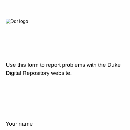
Use this form to report problems with the Duke
Digital Repository website.
Your name