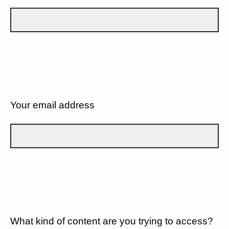
Your email address
What kind of content are you trying to access?